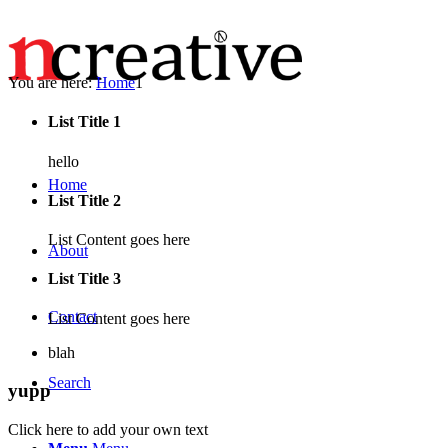
You are here:
Home
1
List Title 1
hello
Home
List Title 2
List Content goes here
About
List Title 3
Contact
List Content goes here
blah
Search
yupp
Click here to add your own text