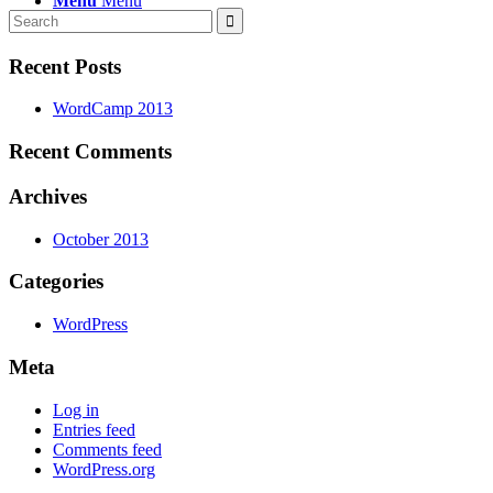
Menu
Menu
Recent Posts
WordCamp 2013
Recent Comments
Archives
October 2013
Categories
WordPress
Meta
Log in
Entries feed
Comments feed
WordPress.org