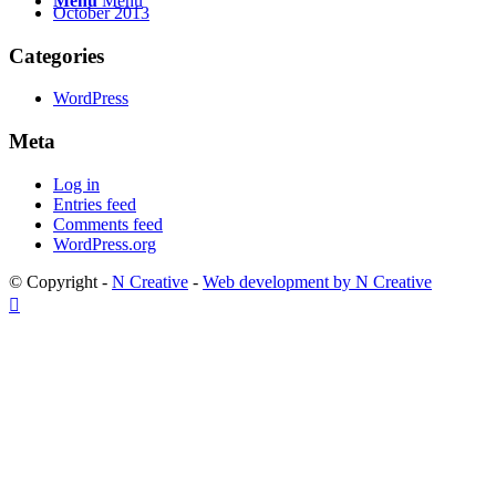
Menu
Menu
October 2013
Categories
WordPress
Meta
Log in
Entries feed
Comments feed
WordPress.org
© Copyright -
N Creative
-
Web development by N Creative
