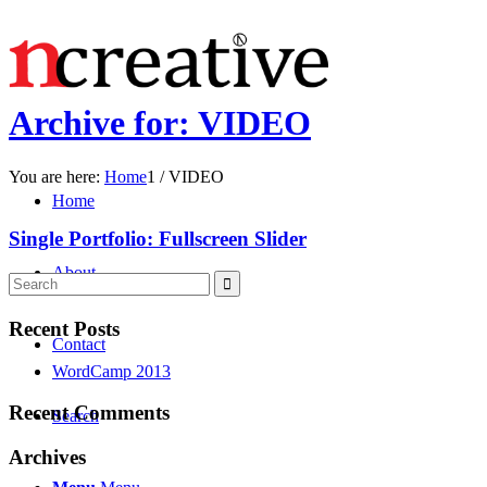
Archive for: VIDEO
You are here:
Home
1
/
VIDEO
Home
Single Portfolio: Fullscreen Slider
About
Recent Posts
Contact
WordCamp 2013
Recent Comments
Search
Archives